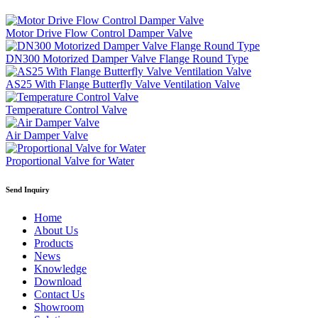
Motor Drive Flow Control Damper Valve
DN300 Motorized Damper Valve Flange Round Type
AS25 With Flange Butterfly Valve Ventilation Valve
Temperature Control Valve
Air Damper Valve
Proportional Valve for Water
Send Inquiry
Home
About Us
Products
News
Knowledge
Download
Contact Us
Showroom