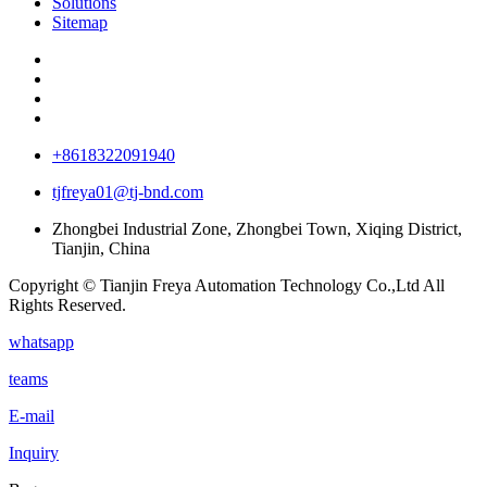
Solutions
Sitemap
+8618322091940
tjfreya01@tj-bnd.com
Zhongbei Industrial Zone, Zhongbei Town, Xiqing District,
Tianjin, China
Copyright © Tianjin Freya Automation Technology Co.,Ltd All
Rights Reserved.
whatsapp
teams
E-mail
Inquiry