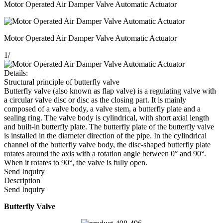
Motor Operated Air Damper Valve Automatic Actuator
Motor Operated Air Damper Valve Automatic Actuator
1
/
Details:
Structural principle of butterfly valve
Butterfly valve (also known as flap valve) is a regulating valve with
a circular valve disc or disc as the closing part. It is mainly
composed of a valve body, a valve stem, a butterfly plate and a
sealing ring. The valve body is cylindrical, with short axial length
and built-in butterfly plate. The butterfly plate of the butterfly valve
is installed in the diameter direction of the pipe. In the cylindrical
channel of the butterfly valve body, the disc-shaped butterfly plate
rotates around the axis with a rotation angle between 0° and 90°.
When it rotates to 90°, the valve is fully open.
Send Inquiry
Description
Send Inquiry
Butterfly Valve