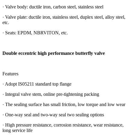
· Valve body: ductile iron, carbon steel, stainless steel
· Valve plate: ductile iron, stainless steel, duplex steel, alloy steel,
etc.
· Seats: EPDM, NBRVITON, etc.
Double eccentric high performance butterfly valve
Features
· Adopt IS05211 standard top flange
· Integral valve stem, online pre-tightening packing
· The sealing surface has small friction, low torque and low wear
· One-way seal and two-way seal two sealing options
· High pressure resistance, corrosion resistance, wear resistance,
long service life