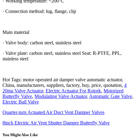
· Working temperature: ~200°C
· Connection method: lug, flange, clip
Main material
· Valve body: carbon steel, stainless steel
· Valve plate: carbon steel, stainless steel Seat: R-PTFE, PPL,
stainless steel
Hot Tags: motor operated air damper valve automatic actuator,
China, manufacturers, suppliers, factory, buy, price, quotation,
4
20ma Valve Actuator
,
Electric Actuator For Rotork
,
Motorized
Butterfly Valve
,
Modulating Valve Actuator
,
Automatic Gate Valve
,
Electric Ball Valve
Quarter-turn Actuated Air Duct Vent Damper Valves
8inch Electric Air Vent Shutter Damper Butterfly Valve
You Might Also Like