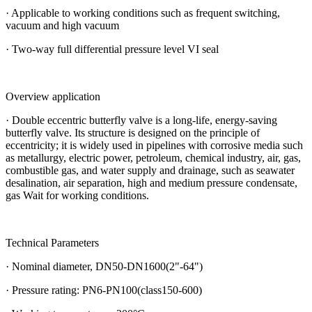
· Applicable to working conditions such as frequent switching,
vacuum and high vacuum
· Two-way full differential pressure level VI seal
Overview application
· Double eccentric butterfly valve is a long-life, energy-saving
butterfly valve. Its structure is designed on the principle of
eccentricity; it is widely used in pipelines with corrosive media such
as metallurgy, electric power, petroleum, chemical industry, air, gas,
combustible gas, and water supply and drainage, such as seawater
desalination, air separation, high and medium pressure condensate,
gas Wait for working conditions.
Technical Parameters
· Nominal diameter, DN50-DN1600(2"-64")
· Pressure rating: PN6-PN100(class150-600)