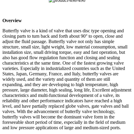
Overview
Butterfly valve is a kind of valve that uses disc type opening and
closing parts to turn back and forth about 90° to open, close and
adjust the fluid passage. Butterfly valve not only has simple
structure, small size, light weight, low material consumption, small
installation size, small driving torque, easy and fast operation, but
also has good flow regulation function and closing and sealing
characteristics at the same time. One of the fastest growing valve
varieties. Especially in industrialized countries such as the United
States, Japan, Germany, France, and Italy, butterfly valves are
widely used, and the variety and quantity of them are still
expanding, and they are developing to high temperature, high
pressure, large diameter, high sealing, long life, Excellent adjustment
characteristics and multi-functional development of a valve, its
reliability and other performance indicators have reached a high
level, and have partially replaced globe valves, gate valves and ball
valves. With the advancement of butterfly valve technology,
butterfly valves will become the dominant valve form in the
foreseeable short period of time, especially in the field of medium
and low pressure applications of large and medium-sized ports.