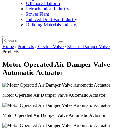
Offshore Platform
Petrochemical Industry
Power Plant
Induced Draft Fan Industry
Building Materials Industry
Home
/
Products
/
Electric Valve
/
Electric Damper Valve
Products
Motor Operated Air Damper Valve
Automatic Actuator
Motor Operated Air Damper Valve Automatic Actuator
Motor Operated Air Damper Valve Automatic Actuator