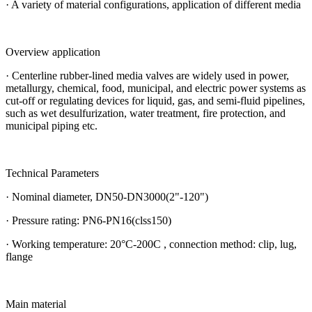
· A variety of material configurations, application of different media
Overview application
· Centerline rubber-lined media valves are widely used in power,
metallurgy, chemical, food, municipal, and electric power systems as
cut-off or regulating devices for liquid, gas, and semi-fluid pipelines,
such as wet desulfurization, water treatment, fire protection, and
municipal piping etc.
Technical Parameters
· Nominal diameter, DN50-DN3000(2"-120")
· Pressure rating: PN6-PN16(clss150)
· Working temperature: 20°C-200C , connection method: clip, lug,
flange
Main material