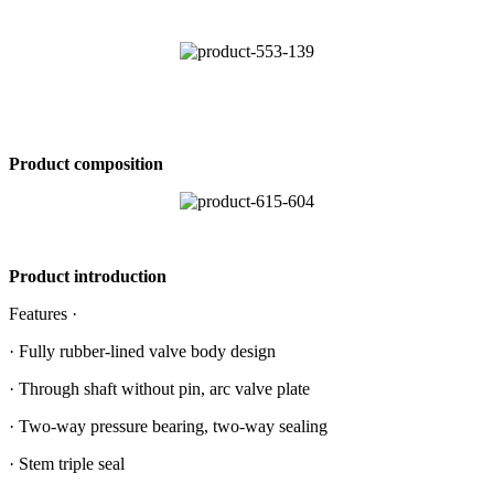
Product composition
Product introduction
Features ·
· Fully rubber-lined valve body design
· Through shaft without pin, arc valve plate
· Two-way pressure bearing, two-way sealing
· Stem triple seal