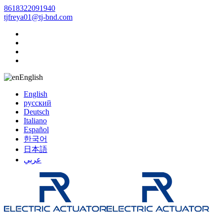
8618322091940
tjfreya01@tj-bnd.com
English
English
русский
Deutsch
Italiano
Español
한국어
日本語
عربي