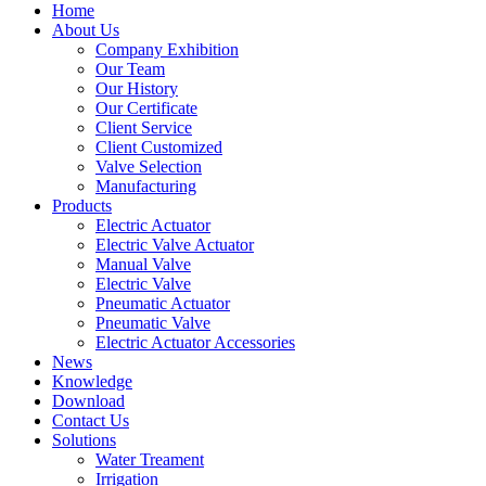
Home
About Us
Company Exhibition
Our Team
Our History
Our Certificate
Client Service
Client Customized
Valve Selection
Manufacturing
Products
Electric Actuator
Electric Valve Actuator
Manual Valve
Electric Valve
Pneumatic Actuator
Pneumatic Valve
Electric Actuator Accessories
News
Knowledge
Download
Contact Us
Solutions
Water Treament
Irrigation